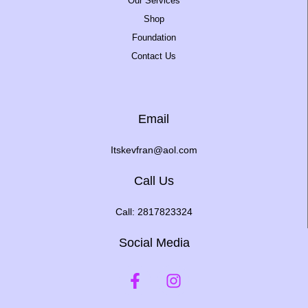
Our Services
Shop
Foundation
Contact Us
Email
Itskevfran@aol.com
Call Us
Call: 2817823324
Social Media
F
I
a
n
c
s