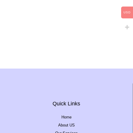
USD
Quick Links
Home
About US