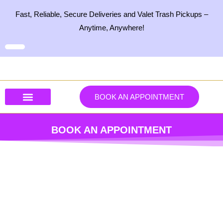
Skip
Fast, Reliable, Secure Deliveries and Valet Trash Pickups –
to
Anytime, Anywhere!
content
BOOK AN APPOINTMENT
Our Services
Our Products
Contact Us
BOOK AN APPOINTMENT