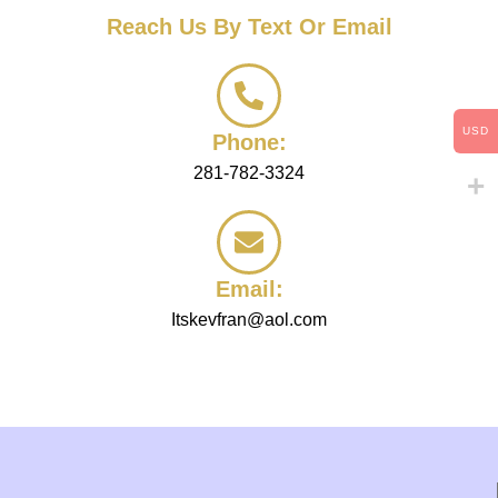
c
Reach Us By Text Or Email
a
n
w
e
h
USD
e
Phone:
l
281-782-3324
p
y
o
u
w
Email:
i
t
Itskevfran@aol.com
h
?