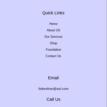
Quick Links
Home
About US
Our Services
Shop
Foundation
Contact Us
Email
Itskevfran@aol.com
Call Us