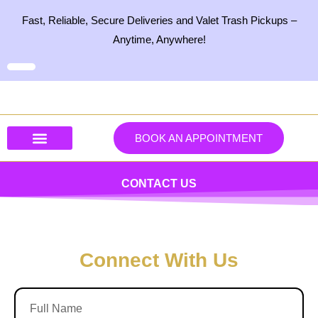
Skip
Fast, Reliable, Secure Deliveries and Valet Trash Pickups –
to
Anytime, Anywhere!
content
BOOK AN APPOINTMENT
Our Services
Our Products
Contact Us
CONTACT US
Connect With Us
F
u