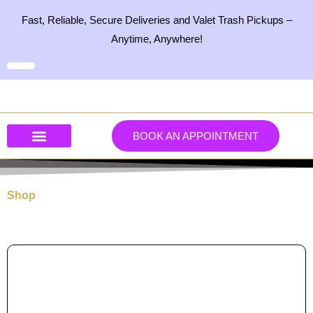
Skip
Fast, Reliable, Secure Deliveries and Valet Trash Pickups –
to
Anytime, Anywhere!
content
BOOK AN APPOINTMENT
Our Services
Our Products
Contact Us
Shop