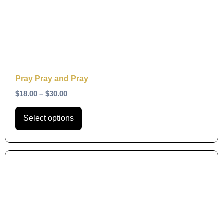
The
options
may
be
chosen
on
Pray Pray and Pray
the
$
18.00
–
$
30.00
product
page
Select options
This
product
has
multiple
variants.