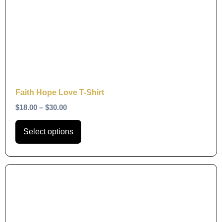
variants.
The
options
may
be
chosen
on
Faith Hope Love T-Shirt
the
$
18.00
–
$
30.00
product
page
Select options
This
product
has
multiple