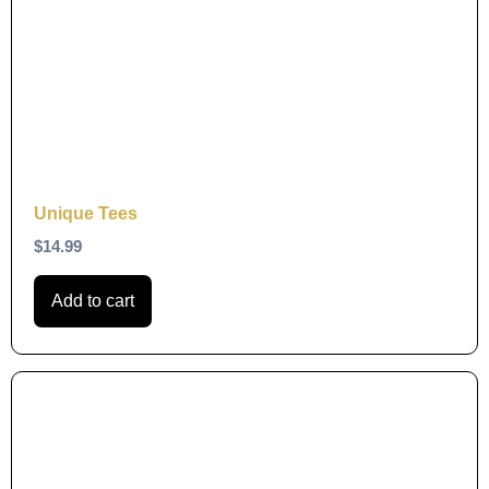
Unique Tees
$
14.99
Add to cart
This
product
has
multiple