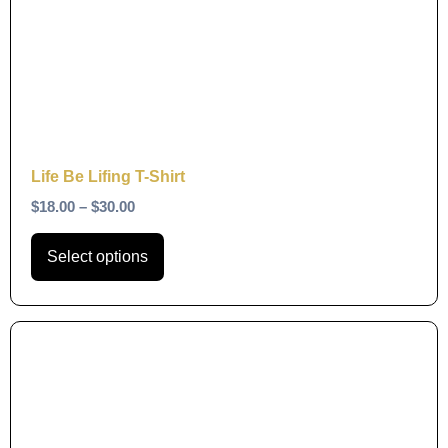
variants.
The
options
may
be
chosen
on
Life Be Lifing T-Shirt
the
$
18.00
–
$
30.00
product
page
Select options
This
product
has
multiple
variants.