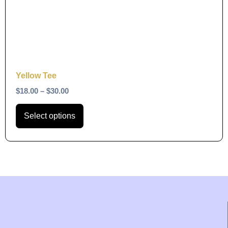
The
options
may
be
chosen
on
Yellow Tee
the
$
18.00
–
$
30.00
product
page
Select options