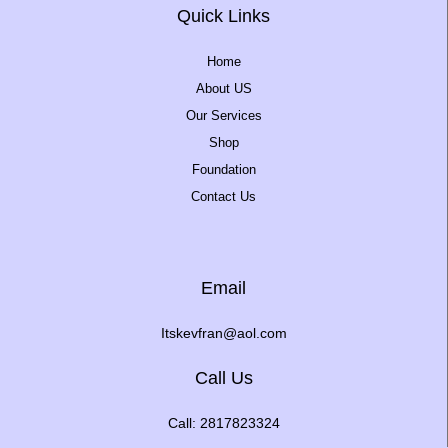
Quick Links
Home
About US
Our Services
Shop
Foundation
Contact Us
Email
Itskevfran@aol.com
Call Us
Call: 2817823324