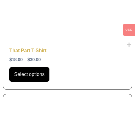
The
options
may
be
USD
chosen
on
That Part T-Shirt
the
$
18.00
–
$
30.00
product
page
Select options
This
product
has
multiple
variants.