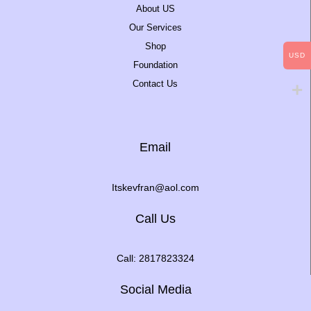
About US
Our Services
Shop
USD
Foundation
Contact Us
Email
Itskevfran@aol.com
Call Us
Call: 2817823324
Social Media