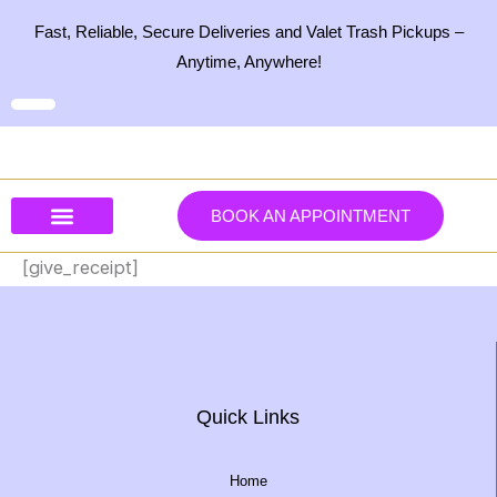
Skip
Fast, Reliable, Secure Deliveries and Valet Trash Pickups –
to
Anytime, Anywhere!
content
BOOK AN APPOINTMENT
Our Services
Our Products
Contact Us
[give_receipt]
Quick Links
Home