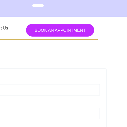
t Us
BOOK AN APPOINTMENT