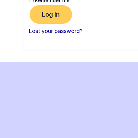
Remember me
Log in
Lost your password?