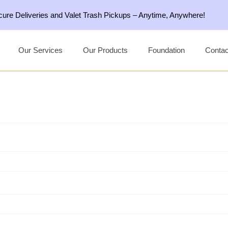
ecure Deliveries and Valet Trash Pickups – Anytime, Anywhere!
Our Services
Our Products
Foundation
Contac