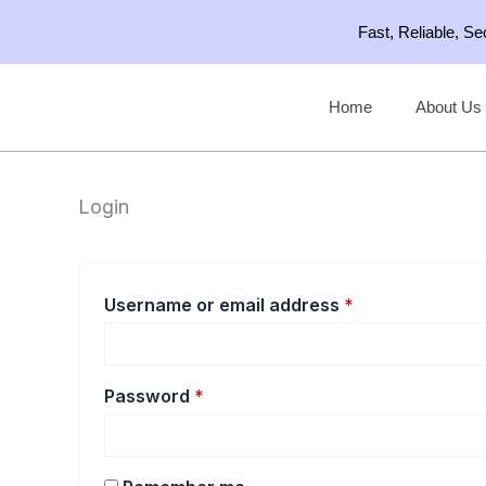
Skip
Required
Required
Fast, Reliable, S
to
content
Home
About Us
Login
Username or email address
*
Password
*