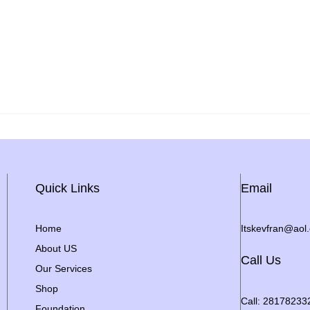
Quick Links
Email
Home
Itskevfran@aol
About US
Call Us
Our Services
Shop
Call: 28178233
Foundation