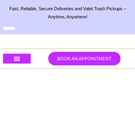
Skip
Fast, Reliable, Secure Deliveries and Valet Trash Pickups –
to
Anytime, Anywhere!
content
BOOK AN APPOINTMENT
Our Services
Our Products
Contact Us