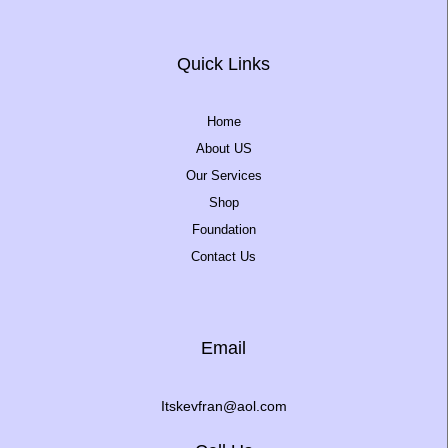
Quick Links
Home
About US
Our Services
Shop
Foundation
Contact Us
Email
Itskevfran@aol.com