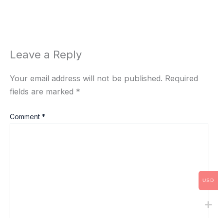
Leave a Reply
Your email address will not be published.
Required
fields are marked
*
Comment
*
USD