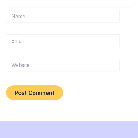
Name
Email
Website