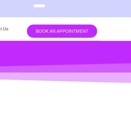
t Us
BOOK AN APPOINTMENT