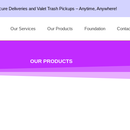
ecure Deliveries and Valet Trash Pickups – Anytime, Anywhere!
Our Services
Our Products
Foundation
Contac
OUR PRODUCTS