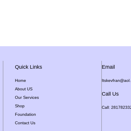
Quick Links
Email
Home
Itskevfran@aol
About US
Call Us
Our Services
Shop
Call: 28178233
Foundation
Contact Us