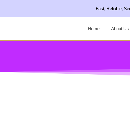
Skip
Fast, Reliable, S
to
content
Home
About Us