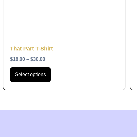
The
options
may
be
chosen
Quick View
That Part T-Shirt
on
the
$
18.00
–
$
30.00
product
Select options
page