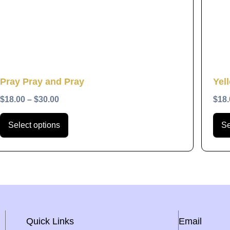
The
options
may
be
chosen
Quick View
Pray Pray and Pray
Yel
on
the
$
18.00
–
$
30.00
$
18.
product
Select options
Se
page
Quick Links
Email