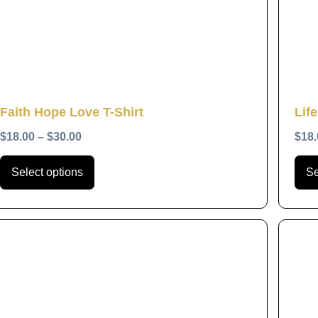
The
options
may
be
chosen
Quick View
Faith Hope Love T-Shirt
Life
on
the
$
18.00
–
$
30.00
$
18.
product
Select options
Se
page
This
product
has
multiple
variants.