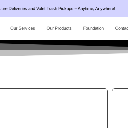
ecure Deliveries and Valet Trash Pickups – Anytime, Anywhere!
Our Services
Our Products
Foundation
Contac
This
product
has
multiple
variants.