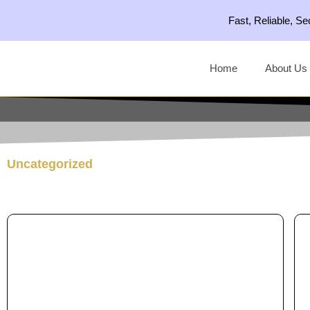
Skip
Fast, Reliable, S
to
content
Home
About Us
Uncategorized